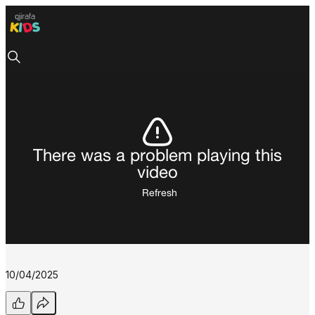
There was a problem playing this
video
Refresh
10/04/2025