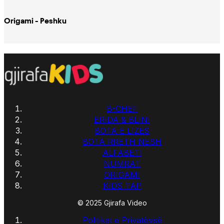
Origami - Peshku
B-CHEF
ERIDA & BLINI
BOTA E LIZËS
BOTA RRETH NESH
ALFABETI
NUMRAT
ORIGAMI
KIDS TAP
© 2025 Gjirafa Video
Politikat e Privatësisë