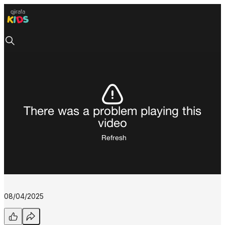
There was a problem playing this
video
Refresh
08/04/2025