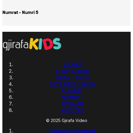
Numrat - Numri 5
B-CHEF
ERIDA & BLINI
BOTA E LIZËS
BOTA RRETH NESH
ALFABETI
NUMRAT
ORIGAMI
KIDS TAP
© 2025 Gjirafa Video
Politikat e Privatësisë