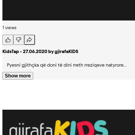
1 views
KidsTap - 27.06.2020 by gjirafaKIDS
Pyesni gjithçka që doni të dini rreth rreziqeve natyrore…
Show more