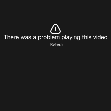
There was a problem playing this video
Refresh