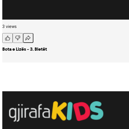
3 views
Bota e Lizës - 3. Bletët