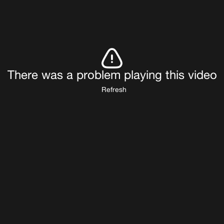
There was a problem playing this video
Refresh