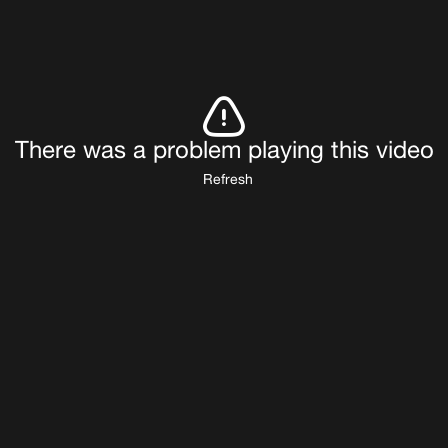
There was a problem playing this video
Refresh