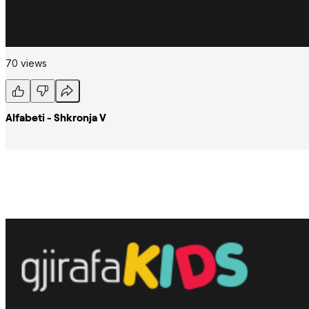
70 views
Alfabeti - Shkronja V