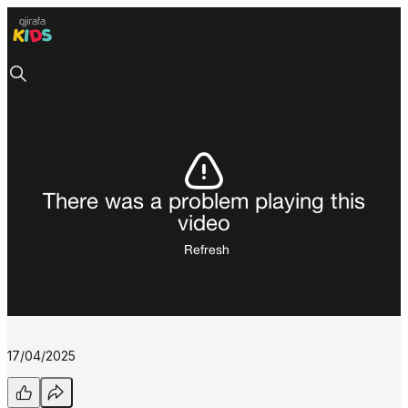
There was a problem playing this
video
Refresh
17/04/2025