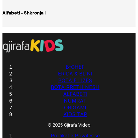
Alfabeti - Shkronja I
B-CHEF
ERIDA & BLINI
BOTA E LIZËS
BOTA RRETH NESH
ALFABETI
NUMRAT
ORIGAMI
KIDS TAP
© 2025 Gjirafa Video
Politikat e Privatësisë